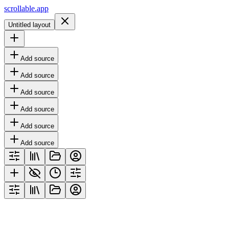
scrollable.app
Untitled layout
Add source
Add source
Add source
Add source
Add source
Add source